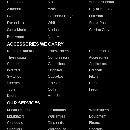
Commerce
Malibu
San Bernardino
Altadena
Azusa
City of Industry
Glendora
Hacienda Heights
Fullerton
Escondido
Whittier
Santa Rosa
Santa Maria
Modesto
Garden Grove
Brentwood
Near Me
ACCESSORIES WE CARRY
Remote Controls
Transformers
Refrigerants
Thermostats
Compressors
Accessories
Condensers
Capacitors
Appliances
Inverters
Supplies
Brackets
Switches
Cassettes
Filters
Sleeves
Linesets
Remotes
Tools
Coils
Freon
Knobs
Heat Strips
OUR SERVICES
Manufacturers
Distributors
Wholesalers
Liquidators
Warranties
Equipment
Closeouts
Discounts
Financing
Suppliers
Warehouse
Specials