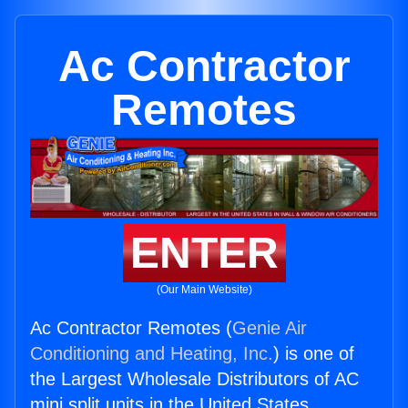
Ac Contractor
Remotes
ENTER
(Our Main Website)
Ac Contractor Remotes (
Genie Air
Conditioning and Heating, Inc.
) is one of
the Largest Wholesale Distributors of AC
mini split units in the United States.