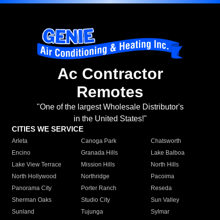
Ac Contractor
Remotes
"One of the largest Wholesale Distributor's
in the United States!"
CITIES WE SERVICE
Arleta
Canoga Park
Chatsworth
Encino
Granada Hills
Lake Balboa
Lake View Terrace
Mission Hills
North Hills
North Hollywood
Northridge
Pacoima
Panorama City
Porter Ranch
Reseda
Sherman Oaks
Studio City
Sun Valley
Sunland
Tujunga
Sylmar