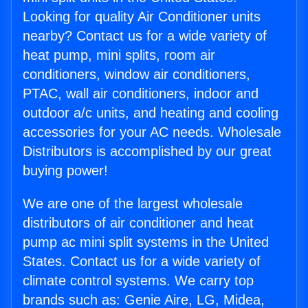
Looking for quality Air Conditioner units
nearby? Contact us for a wide variety of
heat pump, mini splits, room air
conditioners, window air conditioners,
PTAC, wall air conditioners, indoor and
outdoor a/c units, and heating and cooling
accessories for your AC needs. Wholesale
Distributors is accomplished by our great
buying power!
We are one of the largest wholesale
distributors of air conditioner and heat
pump ac mini split systems in the United
States. Contact us for a wide variety of
climate control systems. We carry top
brands such as: Genie Aire, LG, Midea,