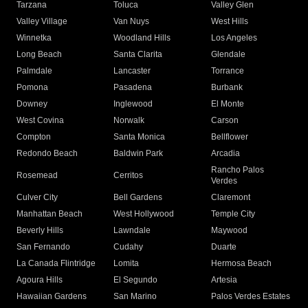
Tarzana
Toluca
Valley Glen
Valley Village
Van Nuys
West Hills
Winnetka
Woodland Hills
Los Angeles
Long Beach
Santa Clarita
Glendale
Palmdale
Lancaster
Torrance
Pomona
Pasadena
Burbank
Downey
Inglewood
El Monte
West Covina
Norwalk
Carson
Compton
Santa Monica
Bellflower
Redondo Beach
Baldwin Park
Arcadia
Rancho Palos
Rosemead
Cerritos
Verdes
Culver City
Bell Gardens
Claremont
Manhattan Beach
West Hollywood
Temple City
Beverly Hills
Lawndale
Maywood
San Fernando
Cudahy
Duarte
La Canada Flintridge
Lomita
Hermosa Beach
Agoura Hills
El Segundo
Artesia
Hawaiian Gardens
San Marino
Palos Verdes Estates