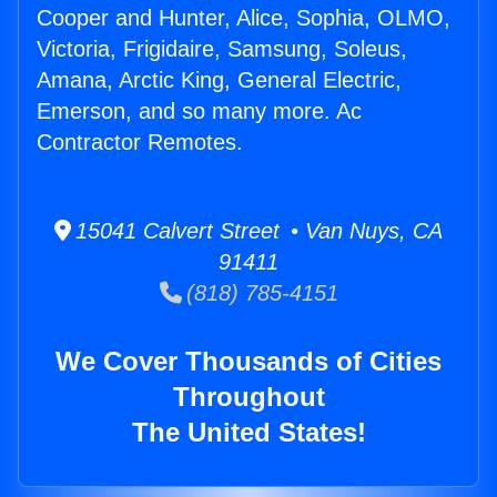
Cooper and Hunter, Alice, Sophia, OLMO,
Victoria, Frigidaire, Samsung, Soleus,
Amana, Arctic King, General Electric,
Emerson, and so many more. Ac
Contractor Remotes.
15041 Calvert Street • Van Nuys, CA
91411
(818) 785-4151
We Cover Thousands of Cities
Throughout
The United States!