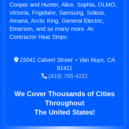
Cooper and Hunter, Alice, Sophia, OLMO,
Victoria, Frigidaire, Samsung, Soleus,
Amana, Arctic King, General Electric,
Emerson, and so many more. Ac
Contractor Heat Strips.
15041 Calvert Street • Van Nuys, CA
91411
(818) 785-4151
We Cover Thousands of Cities
Throughout
The United States!