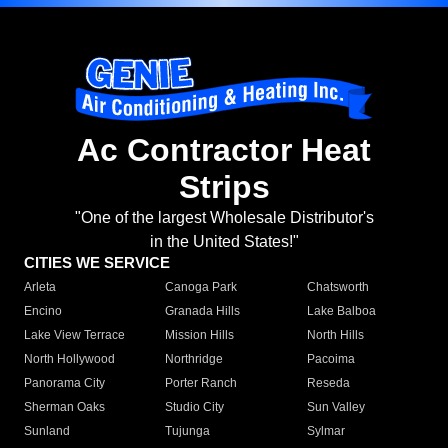
Ac Contractor Heat
Strips
"One of the largest Wholesale Distributor's
in the United States!"
CITIES WE SERVICE
Arleta
Canoga Park
Chatsworth
Encino
Granada Hills
Lake Balboa
Lake View Terrace
Mission Hills
North Hills
North Hollywood
Northridge
Pacoima
Panorama City
Porter Ranch
Reseda
Sherman Oaks
Studio City
Sun Valley
Sunland
Tujunga
Sylmar