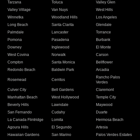
Tarzana
Toluca
Valley Glen
Valley Village
Van Nuys
West Hills
Winnetka
Woodland Hills
Los Angeles
Long Beach
Santa Clarita
Glendale
Palmdale
Lancaster
Torrance
Pomona
Pasadena
Burbank
Downey
Inglewood
El Monte
West Covina
Norwalk
Carson
Compton
Santa Monica
Bellflower
Redondo Beach
Baldwin Park
Arcadia
Rancho Palos
Rosemead
Cerritos
Verdes
Culver City
Bell Gardens
Claremont
Manhattan Beach
West Hollywood
Temple City
Beverly Hills
Lawndale
Maywood
San Fernando
Cudahy
Duarte
La Canada Flintridge
Lomita
Hermosa Beach
Agoura Hills
El Segundo
Artesia
Hawaiian Gardens
San Marino
Palos Verdes Estates