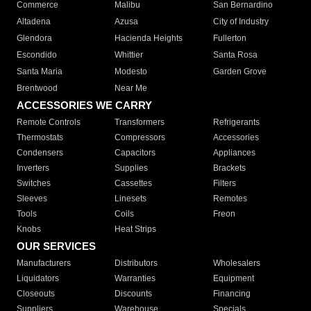
Commerce
Malibu
San Bernardino
Altadena
Azusa
City of Industry
Glendora
Hacienda Heights
Fullerton
Escondido
Whittier
Santa Rosa
Santa Maria
Modesto
Garden Grove
Brentwood
Near Me
ACCESSORIES WE CARRY
Remote Controls
Transformers
Refrigerants
Thermostats
Compressors
Accessories
Condensers
Capacitors
Appliances
Inverters
Supplies
Brackets
Switches
Cassettes
Filters
Sleeves
Linesets
Remotes
Tools
Coils
Freon
Knobs
Heat Strips
OUR SERVICES
Manufacturers
Distributors
Wholesalers
Liquidators
Warranties
Equipment
Closeouts
Discounts
Financing
Suppliers
Warehouse
Specials