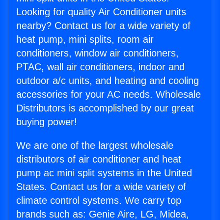
Looking for quality Air Conditioner units
nearby? Contact us for a wide variety of
heat pump, mini splits, room air
conditioners, window air conditioners,
PTAC, wall air conditioners, indoor and
outdoor a/c units, and heating and cooling
accessories for your AC needs. Wholesale
Distributors is accomplished by our great
buying power!
We are one of the largest wholesale
distributors of air conditioner and heat
pump ac mini split systems in the United
States. Contact us for a wide variety of
climate control systems. We carry top
brands such as: Genie Aire, LG, Midea,