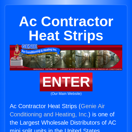
Ac Contractor
Heat Strips
ENTER
(Our Main Website)
Ac Contractor Heat Strips (
Genie Air
Conditioning and Heating, Inc.
) is one of
the Largest Wholesale Distributors of AC
mini split units in the United States.